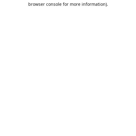
browser console for more information).