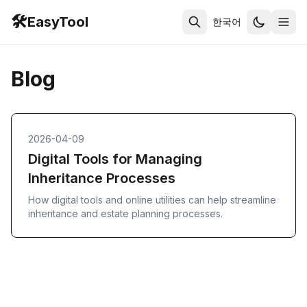
🛠️
EasyTool
한국어
Blog
2026-04-09
Digital Tools for Managing
Inheritance Processes
How digital tools and online utilities can help streamline
inheritance and estate planning processes.