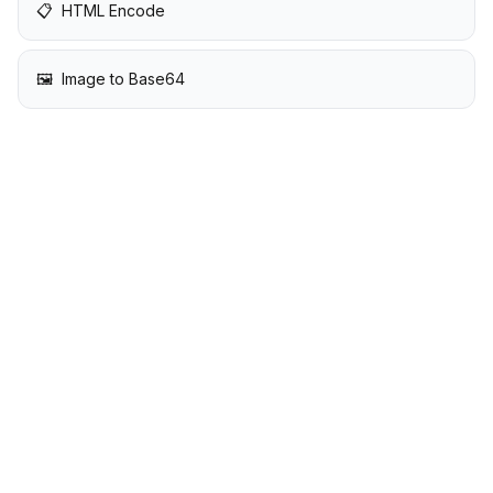
📋
HTML Encode
🖼️
Image to Base64