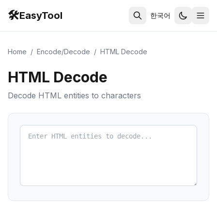
🛠️
EasyTool
한국어
Home
/
Encode/Decode
/
HTML Decode
HTML Decode
Decode HTML entities to characters