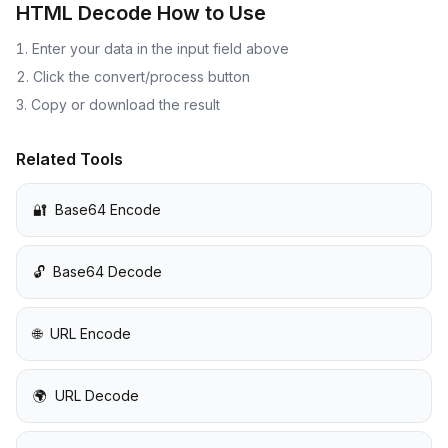
HTML Decode
How to Use
Enter your data in the input field above
Click the convert/process button
Copy or download the result
Related Tools
🔐
Base64 Encode
🔓
Base64 Decode
🌐
URL Encode
🌍
URL Decode