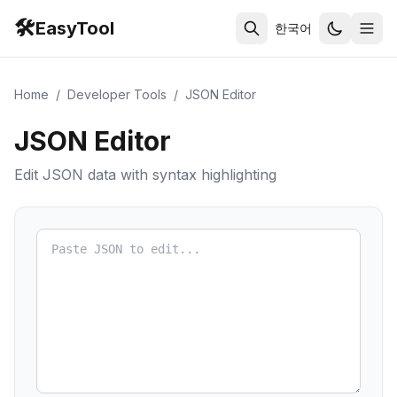
🛠️
EasyTool
한국어
Home
/
Developer Tools
/
JSON Editor
JSON Editor
Edit JSON data with syntax highlighting