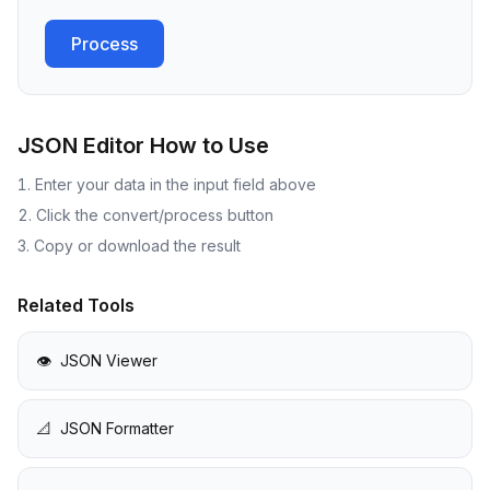
Process
JSON Editor
How to Use
Enter your data in the input field above
Click the convert/process button
Copy or download the result
Related Tools
👁️
JSON Viewer
📐
JSON Formatter