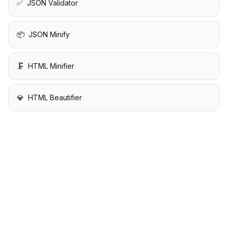
✅
JSON Validator
📦
JSON Minify
🗜️
HTML Minifier
💎
HTML Beautifier