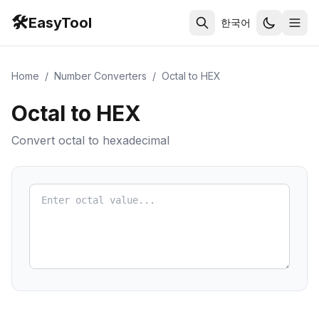
🛠️
EasyTool
한국어
Home
/
Number Converters
/
Octal to HEX
Octal to HEX
Convert octal to hexadecimal