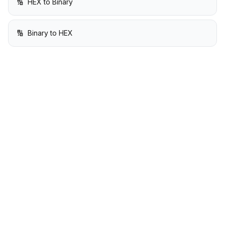
🔢
HEX to Binary
🔢
Binary to HEX