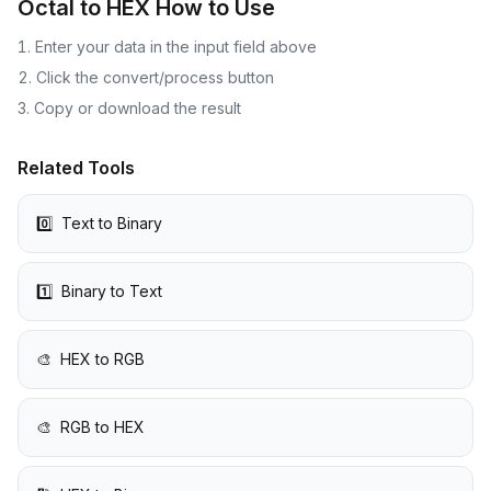
Octal to HEX
How to Use
Enter your data in the input field above
Click the convert/process button
Copy or download the result
Related Tools
0️⃣
Text to Binary
1️⃣
Binary to Text
🎨
HEX to RGB
🎨
RGB to HEX