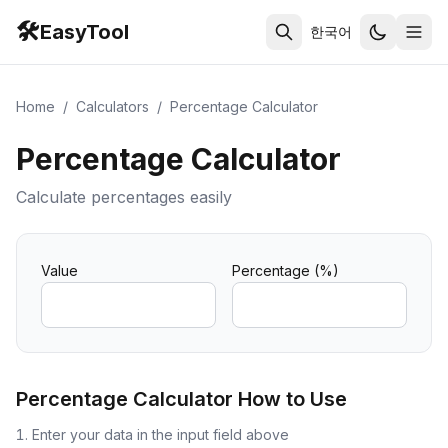
🛠️
EasyTool
한국어
Home
/
Calculators
/
Percentage Calculator
Percentage Calculator
Calculate percentages easily
Value
Percentage (%)
Percentage Calculator
How to Use
Enter your data in the input field above