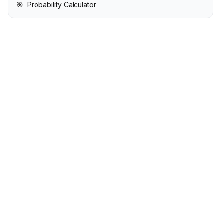
🎯
Probability Calculator