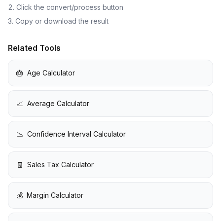
Click the convert/process button
Copy or download the result
Related Tools
🎂
Age Calculator
📈
Average Calculator
📉
Confidence Interval Calculator
🧾
Sales Tax Calculator
💰
Margin Calculator