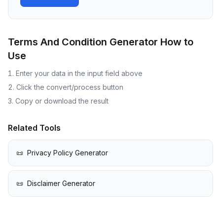
Terms And Condition Generator
How to
Use
Enter your data in the input field above
Click the convert/process button
Copy or download the result
Related Tools
📜
Privacy Policy Generator
📜
Disclaimer Generator