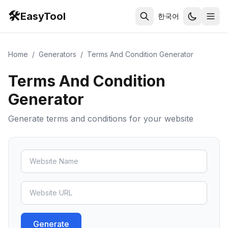
🛠️
EasyTool
한국어
Home
/
Generators
/
Terms And Condition Generator
Terms And Condition
Generator
Generate terms and conditions for your website
Generate