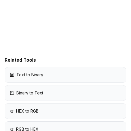
Related Tools
0️⃣
Text to Binary
1️⃣
Binary to Text
🎨
HEX to RGB
🎨
RGB to HEX