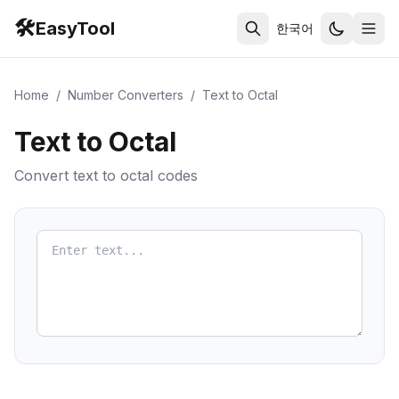
🛠️
EasyTool
한국어
Home
/
Number Converters
/
Text to Octal
Text to Octal
Convert text to octal codes