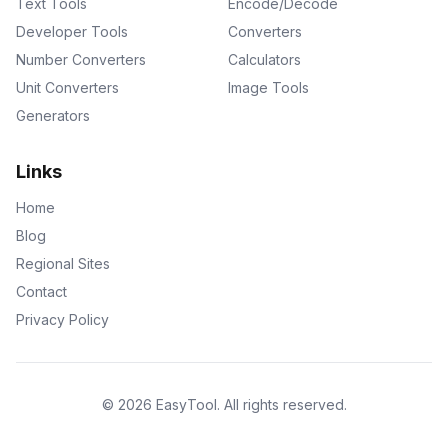
Text Tools
Encode/Decode
Developer Tools
Converters
Number Converters
Calculators
Unit Converters
Image Tools
Generators
Links
Home
Blog
Regional Sites
Contact
Privacy Policy
©
2026
EasyTool
.
All rights reserved.