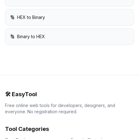
🔢
HEX to Binary
🔢
Binary to HEX
🛠️
EasyTool
Free online web tools for developers, designers, and
everyone. No registration required.
Tool Categories