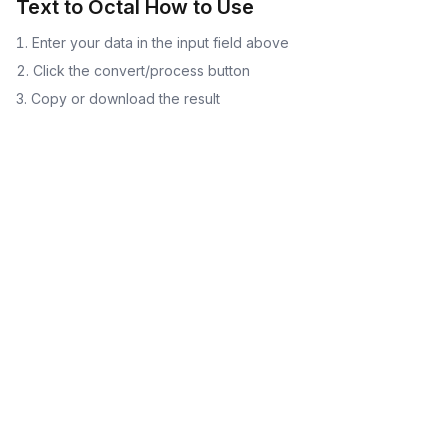
Text to Octal
How to Use
Enter your data in the input field above
Click the convert/process button
Copy or download the result