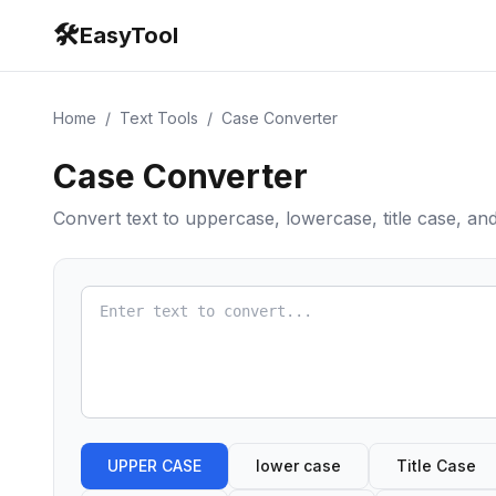
🛠️
EasyTool
Home
/
Text Tools
/
Case Converter
Case Converter
Convert text to uppercase, lowercase, title case, a
UPPER CASE
lower case
Title Case