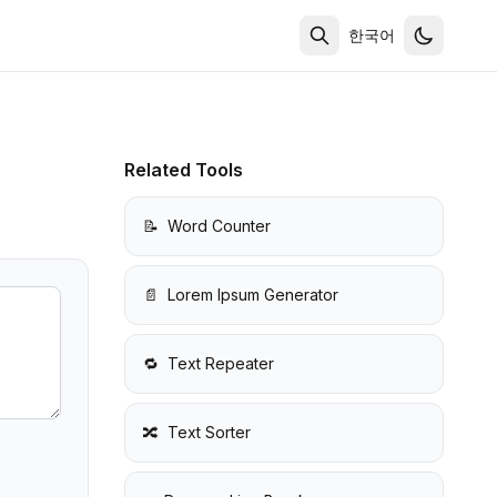
한국어
Related Tools
📝
Word Counter
📄
Lorem Ipsum Generator
🔁
Text Repeater
🔀
Text Sorter