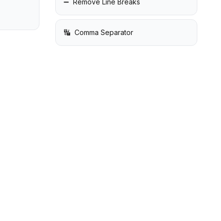
➖
Remove Line Breaks
🔣
Comma Separator