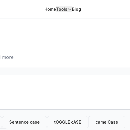
Home
Tools
Blog
nd more
Sentence case
tOGGLE cASE
camelCase