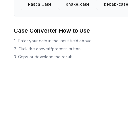
PascalCase
snake_case
kebab-cas
Case Converter
How to Use
Enter your data in the input field above
Click the convert/process button
Copy or download the result