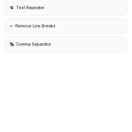
🔁
Text Repeater
➖
Remove Line Breaks
🔣
Comma Separator