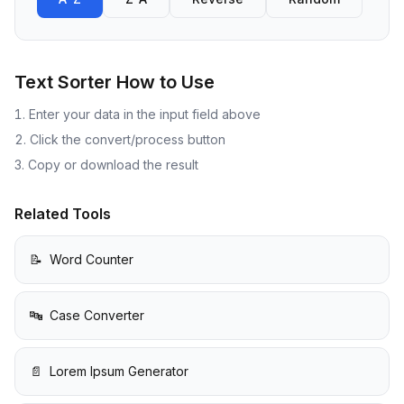
Text Sorter
How to Use
Enter your data in the input field above
Click the convert/process button
Copy or download the result
Related Tools
📝
Word Counter
🔤
Case Converter
📄
Lorem Ipsum Generator