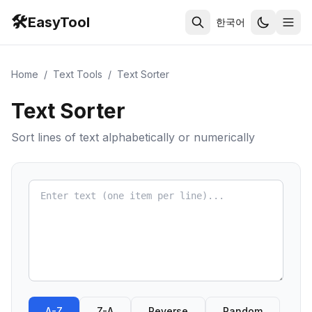
🛠️
EasyTool
한국어
Home
/
Text Tools
/
Text Sorter
Text Sorter
Sort lines of text alphabetically or numerically
A-Z
Z-A
Reverse
Random