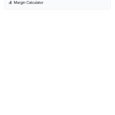
💰
Margin Calculator