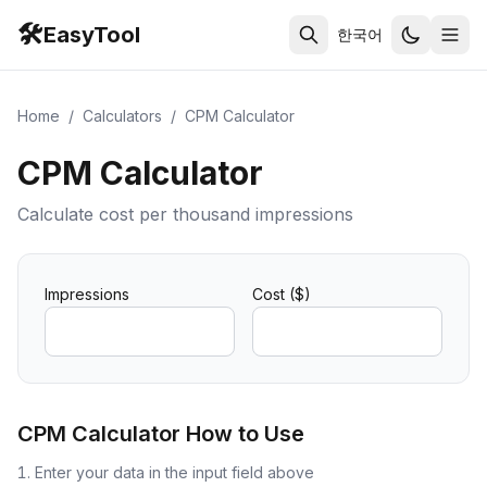
🛠️
EasyTool
한국어
Home
/
Calculators
/
CPM Calculator
CPM Calculator
Calculate cost per thousand impressions
Impressions
Cost ($)
CPM Calculator
How to Use
Enter your data in the input field above