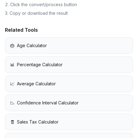
Click the convert/process button
Copy or download the result
Related Tools
🎂
Age Calculator
📊
Percentage Calculator
📈
Average Calculator
📉
Confidence Interval Calculator
🧾
Sales Tax Calculator