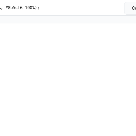
%, #8b5cf6 100%);
C