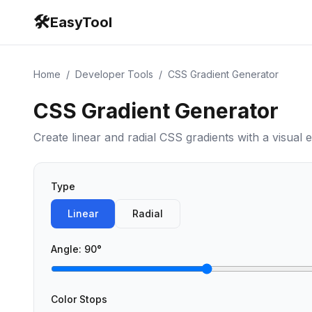
🛠️
EasyTool
Home
/
Developer Tools
/
CSS Gradient Generator
CSS Gradient Generator
Create linear and radial CSS gradients with a visual e
Type
Linear
Radial
Angle
:
90
°
Color Stops