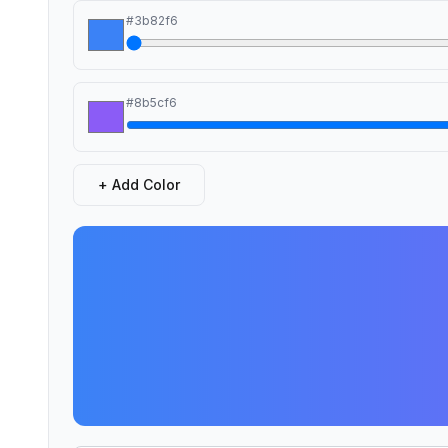
#3b82f6
#8b5cf6
+
Add Color