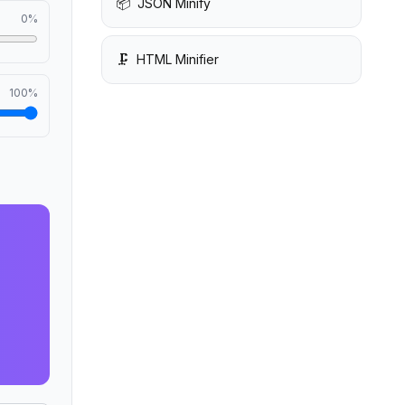
📦
JSON Minify
0
%
🗜️
HTML Minifier
100
%