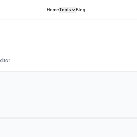
Home
Tools
Blog
ditor