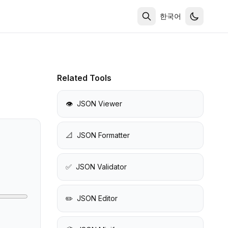
한국어
Related Tools
👁️
JSON Viewer
📐
JSON Formatter
✅
JSON Validator
✏️
JSON Editor