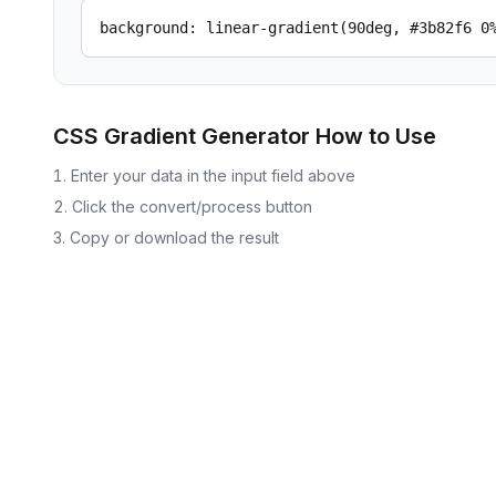
background: linear-gradient(90deg, #3b82f6 0
CSS Gradient Generator
How to Use
Enter your data in the input field above
Click the convert/process button
Copy or download the result