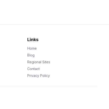
Links
Home
Blog
Regional Sites
Contact
Privacy Policy