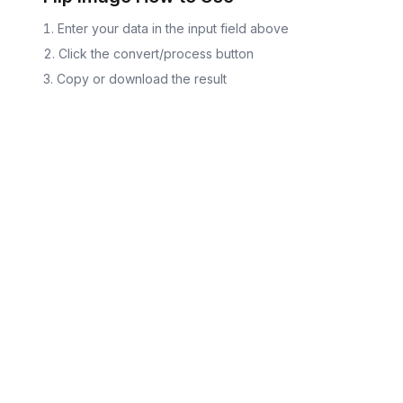
Enter your data in the input field above
Click the convert/process button
Copy or download the result