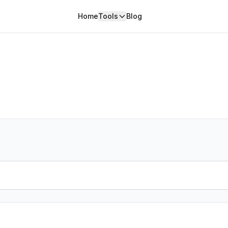
Home
Tools
Blog