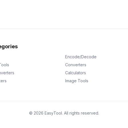
egories
Encode/Decode
Tools
Converters
verters
Calculators
ters
Image Tools
©
2026
EasyTool
.
All rights reserved.