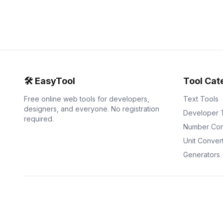
🛠️
EasyTool
Tool Cat
Free online web tools for developers,
Text Tools
designers, and everyone. No registration
Developer 
required.
Number Con
Unit Conver
Generators