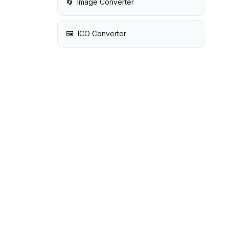
🔄
Image Converter
🖼️
ICO Converter