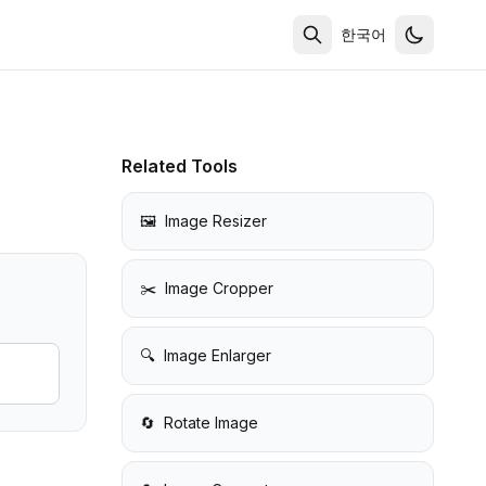
한국어
Related Tools
🖼️
Image Resizer
✂️
Image Cropper
🔍
Image Enlarger
🔄
Rotate Image