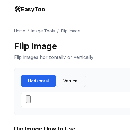
🛠️
EasyTool
Home
/
Image Tools
/
Flip Image
Flip Image
Flip images horizontally or vertically
Horizontal
Vertical
Flip Image
How to Use