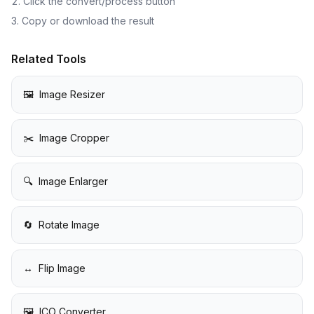
Click the convert/process button
Copy or download the result
Related Tools
🖼️
Image Resizer
✂️
Image Cropper
🔍
Image Enlarger
🔄
Rotate Image
↔️
Flip Image
🖼️
ICO Converter