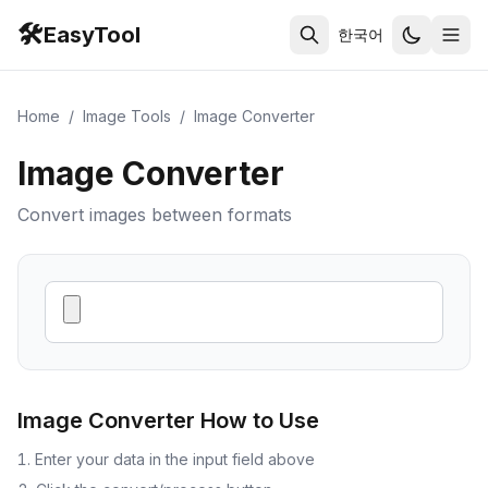
🛠️
EasyTool
한국어
Home
/
Image Tools
/
Image Converter
Image Converter
Convert images between formats
Image Converter
How to Use
Enter your data in the input field above