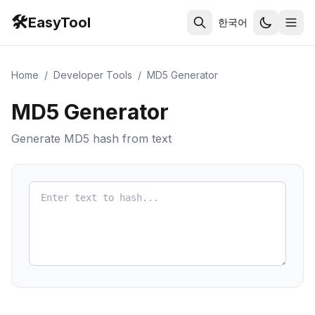
🛠️
EasyTool
한국어
Home
/
Developer Tools
/
MD5 Generator
MD5 Generator
Generate MD5 hash from text