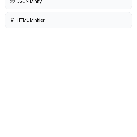
📦
JSON Minify
🗜️
HTML Minifier