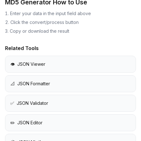
MD5 Generator
How to Use
Enter your data in the input field above
Click the convert/process button
Copy or download the result
Related Tools
👁️
JSON Viewer
📐
JSON Formatter
✅
JSON Validator
✏️
JSON Editor