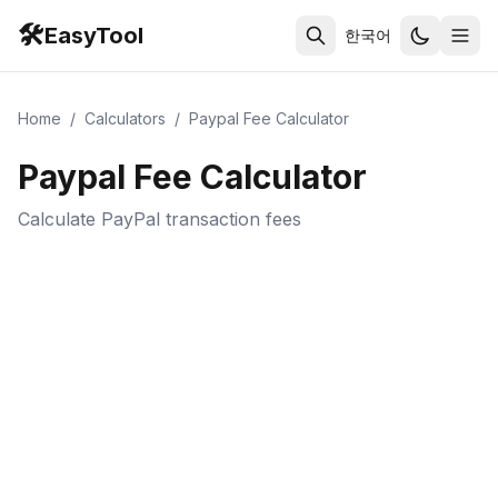
🛠️
EasyTool
한국어
Home
/
Calculators
/
Paypal Fee Calculator
Paypal Fee Calculator
Calculate PayPal transaction fees