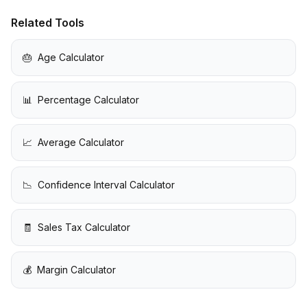
Related Tools
🎂
Age Calculator
📊
Percentage Calculator
📈
Average Calculator
📉
Confidence Interval Calculator
🧾
Sales Tax Calculator
💰
Margin Calculator