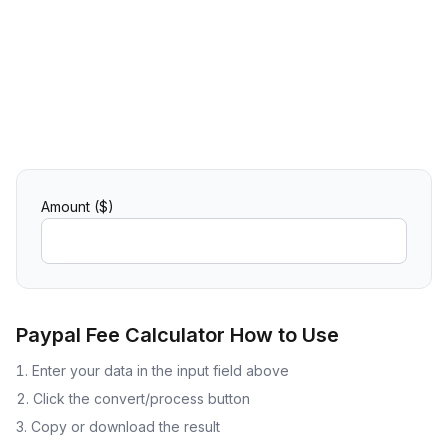
Amount ($)
Paypal Fee Calculator
How to Use
Enter your data in the input field above
Click the convert/process button
Copy or download the result