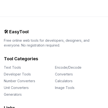
🛠️
EasyTool
Free online web tools for developers, designers, and
everyone. No registration required.
Tool Categories
Text Tools
Encode/Decode
Developer Tools
Converters
Number Converters
Calculators
Unit Converters
Image Tools
Generators
Links