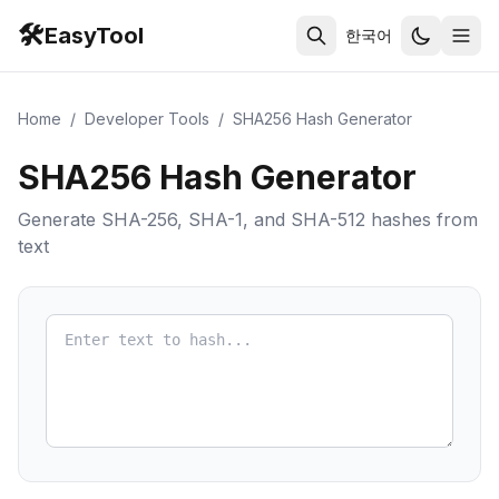
🛠️
EasyTool
한국어
Home
/
Developer Tools
/
SHA256 Hash Generator
SHA256 Hash Generator
Generate SHA-256, SHA-1, and SHA-512 hashes from
text