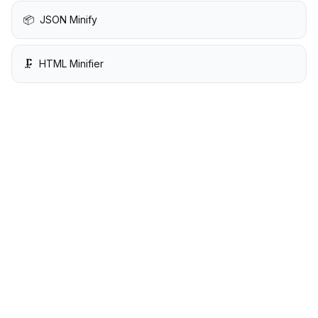
📦
JSON Minify
🗜️
HTML Minifier