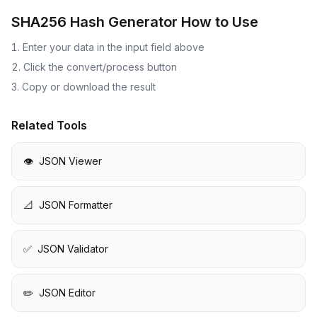
SHA256 Hash Generator
How to Use
Enter your data in the input field above
Click the convert/process button
Copy or download the result
Related Tools
👁️
JSON Viewer
📐
JSON Formatter
✅
JSON Validator
✏️
JSON Editor