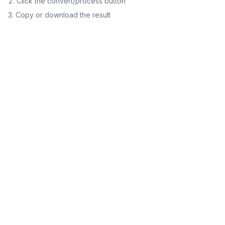
Click the convert/process button
Copy or download the result