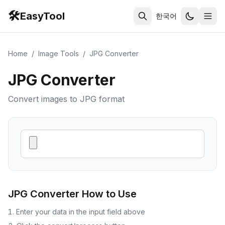
🛠️
EasyTool
한국어
Home
/
Image Tools
/
JPG Converter
JPG Converter
Convert images to JPG format
JPG Converter
How to Use
Enter your data in the input field above