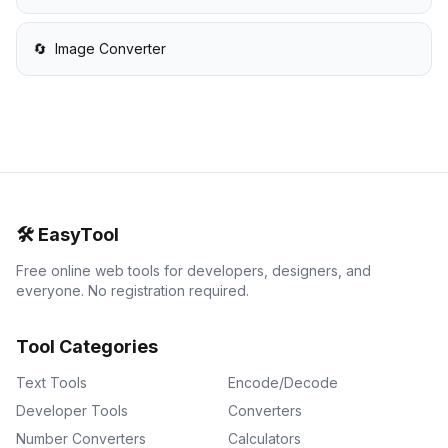
🔄
Image Converter
🛠️
EasyTool
Free online web tools for developers, designers, and
everyone. No registration required.
Tool Categories
Text Tools
Encode/Decode
Developer Tools
Converters
Number Converters
Calculators