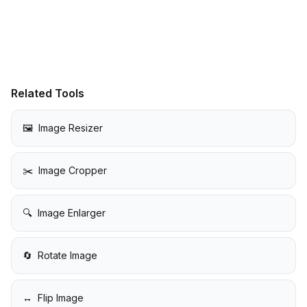
Related Tools
🖼️
Image Resizer
✂️
Image Cropper
🔍
Image Enlarger
🔄
Rotate Image
↔️
Flip Image