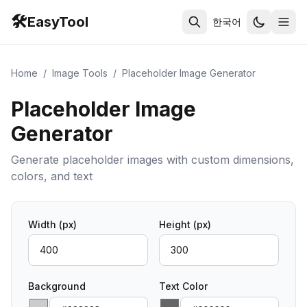
🛠️
EasyTool
한국어
Home
/
Image Tools
/
Placeholder Image Generator
Placeholder Image
Generator
Generate placeholder images with custom dimensions,
colors, and text
Width
(px)
Height
(px)
Background
Text Color