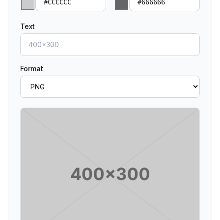
Text
Format