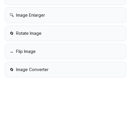
🔍
Image Enlarger
🔄
Rotate Image
↔️
Flip Image
🔄
Image Converter