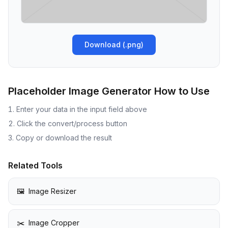
Download
(.
png
)
Placeholder Image Generator
How to Use
Enter your data in the input field above
Click the convert/process button
Copy or download the result
Related Tools
🖼️
Image Resizer
✂️
Image Cropper