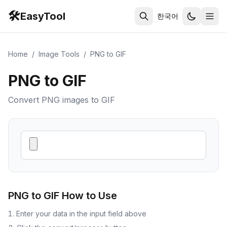
🛠️
EasyTool
한국어
Home
/
Image Tools
/
PNG to GIF
PNG to GIF
Convert PNG images to GIF
PNG to GIF
How to Use
Enter your data in the input field above