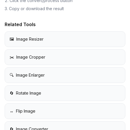
Click the convert/process button
Copy or download the result
Related Tools
🖼️
Image Resizer
✂️
Image Cropper
🔍
Image Enlarger
🔄
Rotate Image
↔️
Flip Image
🔄
Image Converter