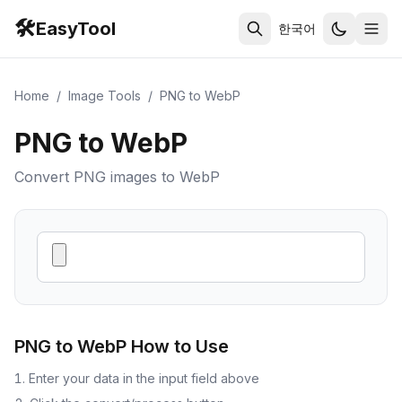
🛠️
EasyTool
한국어
Home
/
Image Tools
/
PNG to WebP
PNG to WebP
Convert PNG images to WebP
PNG to WebP
How to Use
Enter your data in the input field above