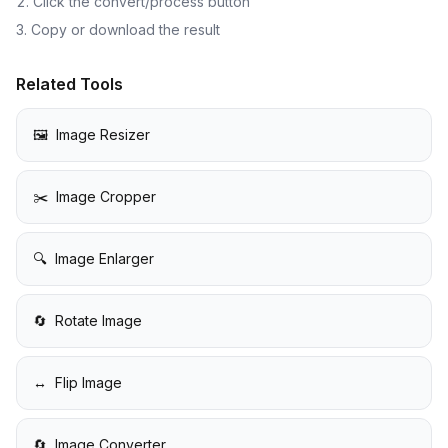
Click the convert/process button
Copy or download the result
Related Tools
🖼️
Image Resizer
✂️
Image Cropper
🔍
Image Enlarger
🔄
Rotate Image
↔️
Flip Image
🔄
Image Converter