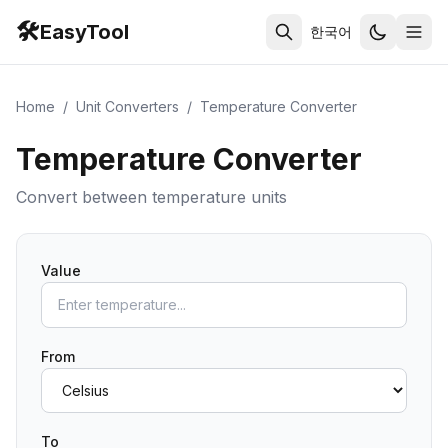
🛠️
EasyTool
한국어
Home
/
Unit Converters
/
Temperature Converter
Temperature Converter
Convert between temperature units
Value
From
To