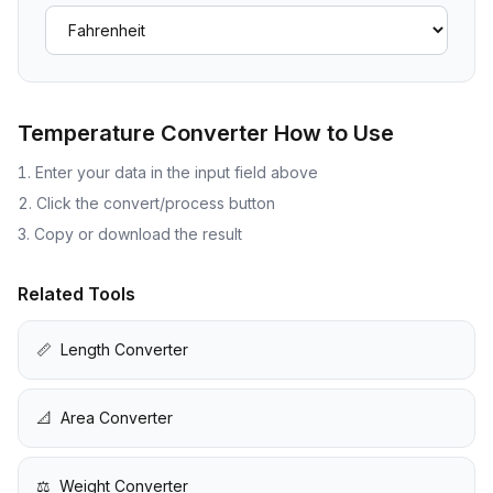
Temperature Converter
How to Use
Enter your data in the input field above
Click the convert/process button
Copy or download the result
Related Tools
📏
Length Converter
📐
Area Converter
⚖️
Weight Converter