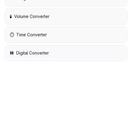
🧪
Volume Converter
⏱️
Time Converter
💾
Digital Converter