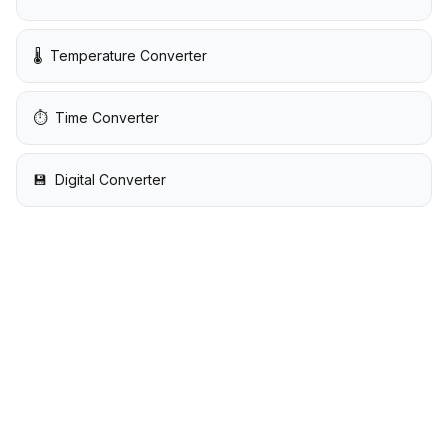
🌡️
Temperature Converter
⏱️
Time Converter
💾
Digital Converter