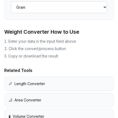
Weight Converter
How to Use
Enter your data in the input field above
Click the convert/process button
Copy or download the result
Related Tools
📏
Length Converter
📐
Area Converter
🧪
Volume Converter