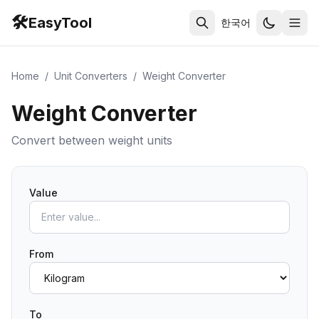
🛠️
EasyTool
한국어
Home
/
Unit Converters
/
Weight Converter
Weight Converter
Convert between weight units
Value
From
To