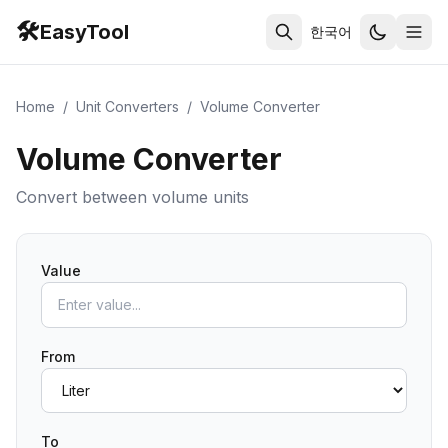
🛠️
EasyTool
한국어
Home
/
Unit Converters
/
Volume Converter
Volume Converter
Convert between volume units
Value
From
To