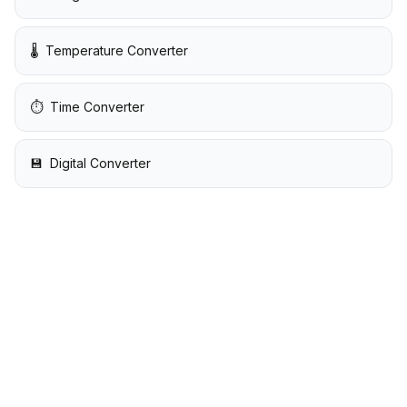
🌡️
Temperature Converter
⏱️
Time Converter
💾
Digital Converter