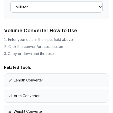
Volume Converter
How to Use
Enter your data in the input field above
Click the convert/process button
Copy or download the result
Related Tools
📏
Length Converter
📐
Area Converter
⚖️
Weight Converter