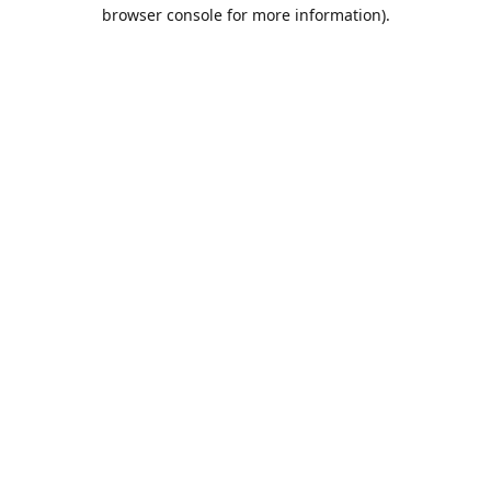
browser console for more information).