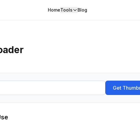
Home
Tools
Blog
oader
Get Thumbn
Use