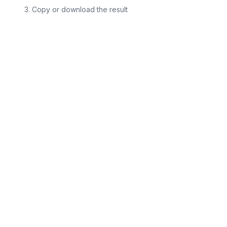
Copy or download the result