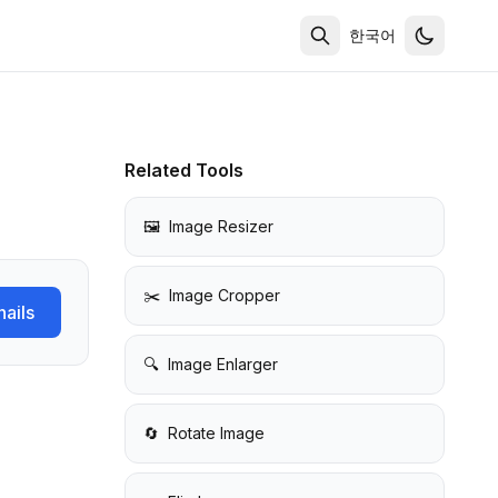
한국어
Related Tools
🖼️
Image Resizer
✂️
Image Cropper
ails
🔍
Image Enlarger
🔄
Rotate Image