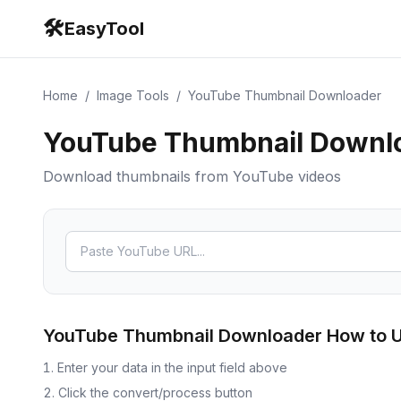
🛠️
EasyTool
Home
/
Image Tools
/
YouTube Thumbnail Downloader
YouTube Thumbnail Downl
Download thumbnails from YouTube videos
YouTube Thumbnail Downloader
How to 
Enter your data in the input field above
Click the convert/process button