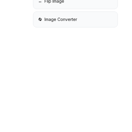
↔️
Flip Image
🔄
Image Converter