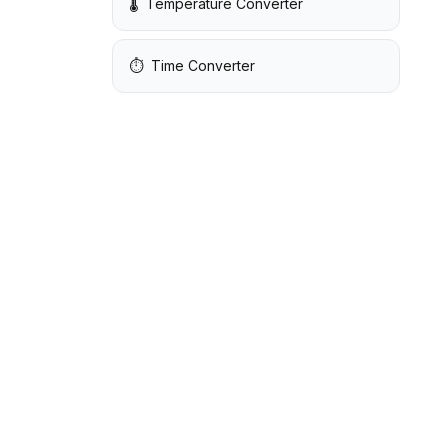
🌡️
Temperature Converter
⏱️
Time Converter