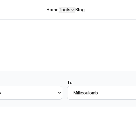
Home
Tools
Blog
To