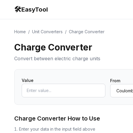
🛠️
EasyTool
Home
/
Unit Converters
/
Charge Converter
Charge Converter
Convert between electric charge units
Value
From
Charge Converter
How to Use
Enter your data in the input field above