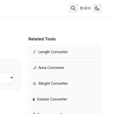
한국어
Related Tools
📏
Length Converter
📐
Area Converter
⚖️
Weight Converter
🧪
Volume Converter