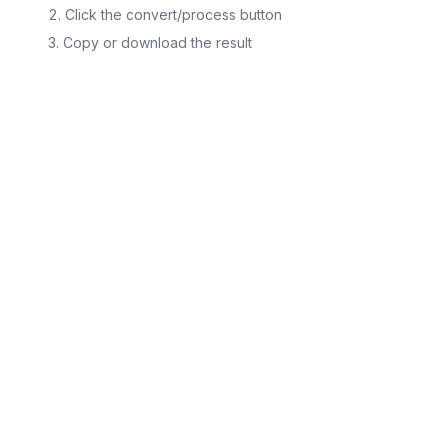
Click the convert/process button
Copy or download the result