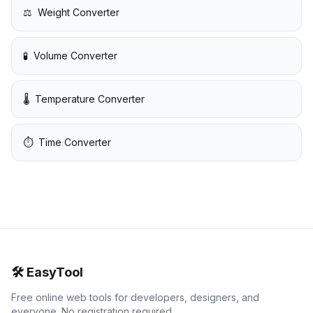
⚖️
Weight Converter
🧪
Volume Converter
🌡️
Temperature Converter
⏱️
Time Converter
🛠️
EasyTool
Free online web tools for developers, designers, and
everyone. No registration required.