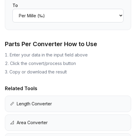
To
Parts Per Converter
How to Use
Enter your data in the input field above
Click the convert/process button
Copy or download the result
Related Tools
📏
Length Converter
📐
Area Converter