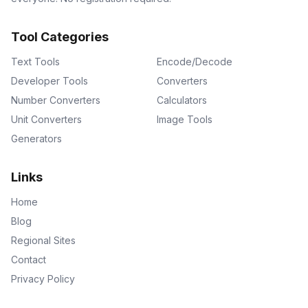
Tool Categories
Text Tools
Encode/Decode
Developer Tools
Converters
Number Converters
Calculators
Unit Converters
Image Tools
Generators
Links
Home
Blog
Regional Sites
Contact
Privacy Policy