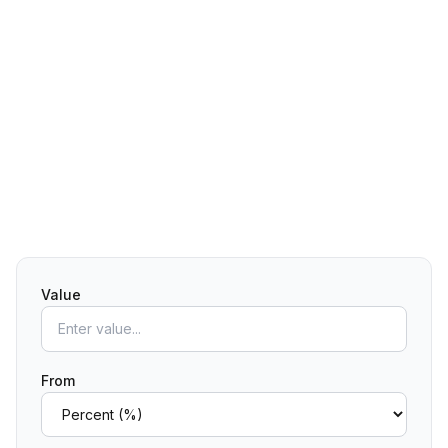
Value
From