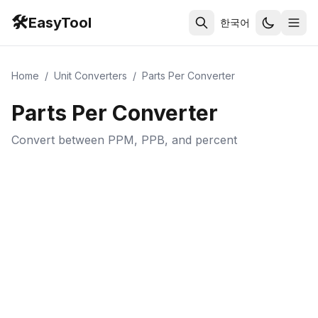
🛠️
EasyTool
한국어
Home
/
Unit Converters
/
Parts Per Converter
Parts Per Converter
Convert between PPM, PPB, and percent