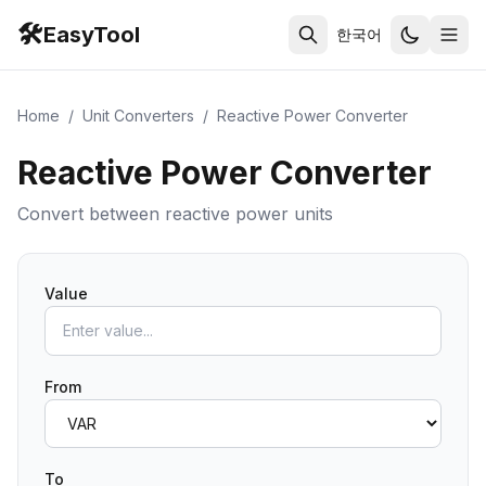
🛠️
EasyTool
한국어
Home
/
Unit Converters
/
Reactive Power Converter
Reactive Power Converter
Convert between reactive power units
Value
From
To