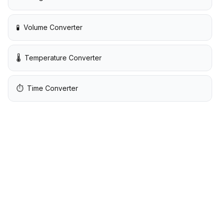
🧪
Volume Converter
🌡️
Temperature Converter
⏱️
Time Converter