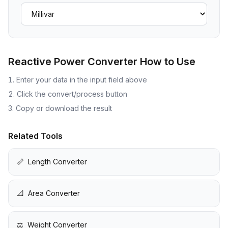
Reactive Power Converter
How to Use
Enter your data in the input field above
Click the convert/process button
Copy or download the result
Related Tools
📏
Length Converter
📐
Area Converter
⚖️
Weight Converter